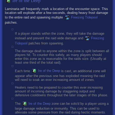
Ire of the Deep
Laminaria will frequently mark a location of the encounter space. This
location will explode after a few seconds, dealing heavy frost damage
to the entire raid and spawning multiple
Freezing Tidepool
patches.
If a player stands within the zone, they will take the damage
instead and prevent the raid wide damage and
Freezing
Tidepool
patches from spawning.
The damage dealt to anyone within the zone is split between all
players hit. To counter this safely, as many players should
enter this zone as is reasonable for the raids size. (Usually at
least one third of the total raid).
Each time
Ire of the Deep
is cast, an additional zone will
appear after the previous one has exploded meaning the raid
will need to soak an ever increasing amount of zones.
Healers need to be prepared to counter this ever increasing
amount of incoming damage by staggering output and
defensive cooldowns throughout the later stages of this phase.
The
Ire of the Deep
zone can be solo'd by a player using a
large damage reduction or immunity. This can be used to
alleviate some pressure from the raid during hectic moments.