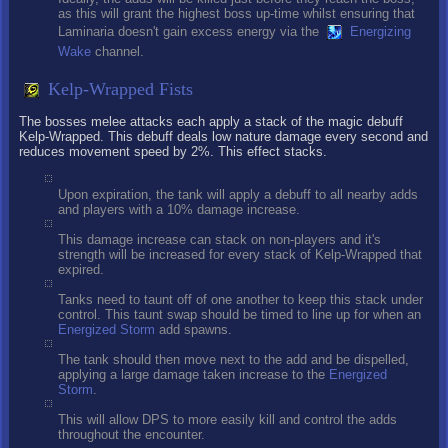
as this will grant the highest boss up-time whilst ensuring that
Laminaria doesn't gain excess energy via the
Energizing
Wake
channel.
Kelp-Wrapped Fists
The bosses melee attacks each apply a stack of the magic debuff
Kelp-Wrapped. This debuff deals low nature damage every second and
reduces movement speed by 2%. This effect stacks.
Upon expiration, the tank will apply a debuff to all nearby adds
and players with a 10% damage increase.
This damage increase can stack on non-players and it's
strength will be increased for every stack of Kelp-Wrapped that
expired.
Tanks need to taunt off of one another to keep this stack under
control. This taunt swap should be timed to line up for when an
Energized Storm
add spawns.
The tank should then move next to the add and be dispelled,
applying a large damage taken increase to the
Energized
Storm
.
This will allow DPS to more easily kill and control the adds
throughout the encounter.