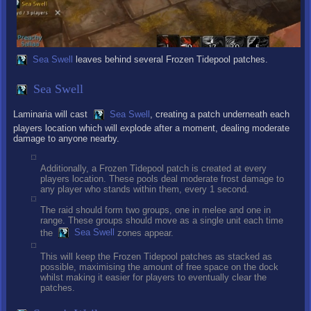
Sea Swell
leaves behind several Frozen Tidepool patches.
Sea Swell
Laminaria will cast
Sea Swell
, creating a patch underneath each
players location which will explode after a moment, dealing moderate
damage to anyone nearby.
Additionally, a Frozen Tidepool patch is created at every
players location. These pools deal moderate frost damage to
any player who stands within them, every 1 second.
The raid should form two groups, one in melee and one in
range. These groups should move as a single unit each time
the
Sea Swell
zones appear.
This will keep the Frozen Tidepool patches as stacked as
possible, maximising the amount of free space on the dock
whilst making it easier for players to eventually clear the
patches.