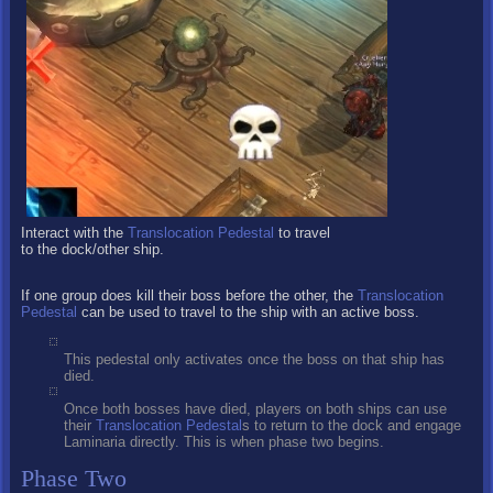
Interact with the
Translocation Pedestal
to travel
to the dock/other ship.
If one group does kill their boss before the other, the
Translocation
Pedestal
can be used to travel to the ship with an active boss.
This pedestal only activates once the boss on that ship has
died.
Once both bosses have died, players on both ships can use
their
Translocation Pedestal
s to return to the dock and engage
Laminaria directly. This is when phase two begins.
Phase Two