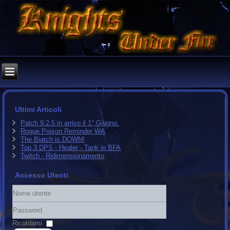
Ultimi Articoli
Patch 9.2.5 in arrivo il 1° Giugno.
Rogue Poison Reminder WA
The Biatch is DOWN!
Top 3 DPS - Healer - Tank in BFA
Twitch - Ridimensionamento
Accesso Utenti
Nome
utente
Password
Ricordami