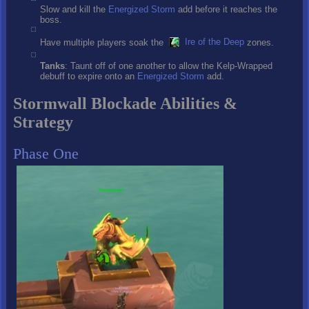
Slow and kill the
Energized Storm
add before it reaches the
boss.
Have multiple players soak the
Ire of the Deep
zones.
Tanks
: Taunt off of one another to allow the Kelp-Wrapped
debuff to expire onto an
Energized Storm
add.
Stormwall Blockade Abilities &
Strategy
Phase One