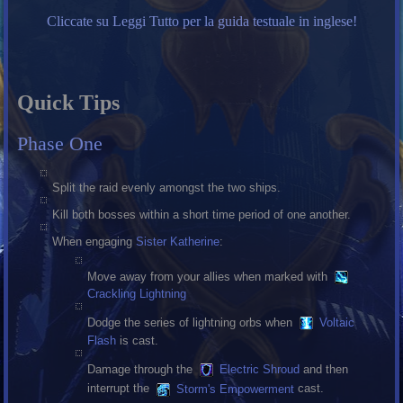
Cliccate su Leggi Tutto per la guida testuale in inglese!
Quick Tips
Phase One
Split the raid evenly amongst the two ships.
Kill both bosses within a short time period of one another.
When engaging
Sister Katherine
:
Move away from your allies when marked with
Crackling Lightning
Dodge the series of lightning orbs when
Voltaic
Flash
is cast.
Damage through the
Electric Shroud
and then
interrupt the
Storm's Empowerment
cast.