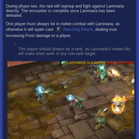
During phase two, the raid will regroup and fight against Laminaria
directly. The encounter is complete once Laminaria has been
defeated.
One player must always be in melee combat with Laminaria, as
otherwise it will spam cast
Reaching Attack
, dealing ever
increasing Frost damage to a player.
This player should always be a tank, as Laminaria's melee hits
will make short work of any non-tank target.