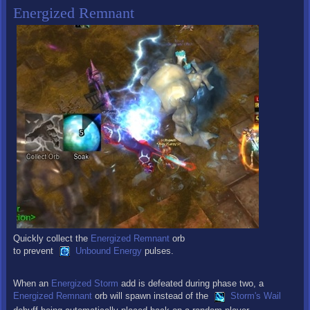
Energized Remnant
Quickly collect the
Energized Remnant
orb
to prevent
Unbound Energy
pulses.
When an
Energized Storm
add is defeated during phase two, a
Energized Remnant
orb will spawn instead of the
Storm's Wail