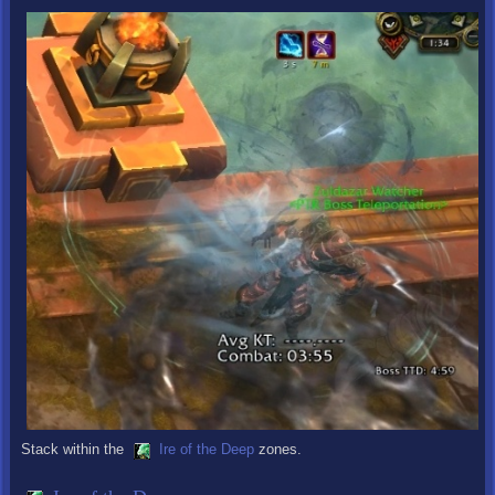
Stack within the
Ire of the Deep
zones.