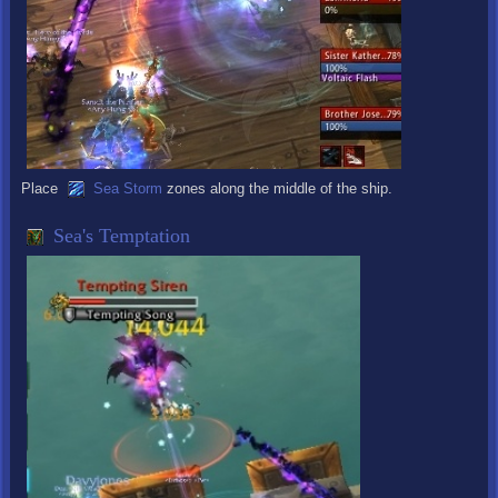
Place
Sea Storm
zones along the middle of the ship.
Sea's Temptation