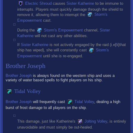
Electric Shroud
causes
Sister Katherine
to be immune to
interrupts. Players must quickly damage through the shield to
remove it, allowing them to interrupt the
Storm's
Empowerment
cast.
During the
Storm's Empowerment
channel,
Sister
Katherine
will not cast any other abilities.
If
Sister Katherine
is not actively engaged by the raid (i.e[li]that
ship has wiped), she will constantly cast
Storm's
Empowerment
until she is re-engaged.
Brother Joseph
Brother Joseph
is always found on the western ship and uses a
variety of water based spells to fight players on his ship.
Tidal Volley
Brother Joseph
will frequently cast
Tidal Volley
, dealing a high
burst of frost damage to all players on the ship.
This damage, just like Katherine's
Jolting Volley
, is entirely
unavoidable and must simply be out-healed.