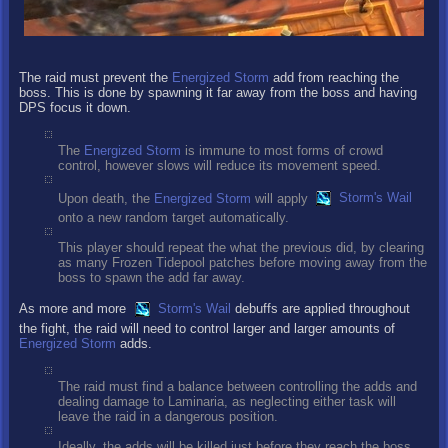
The raid must prevent the
Energized Storm
add from reaching the
boss. This is done by spawning it far away from the boss and having
DPS focus it down.
The
Energized Storm
is immune to most forms of crowd
control, however slows will reduce its movement speed.
Upon death, the
Energized Storm
will apply
Storm's Wail
onto a new random target automatically.
This player should repeat the what the previous did, by clearing
as many Frozen Tidepool patches before moving away from the
boss to spawn the add far away.
As more and more
Storm's Wail
debuffs are applied throughout
the fight, the raid will need to control larger and larger amounts of
Energized Storm
adds.
The raid must find a balance between controlling the adds and
dealing damage to Laminaria, as neglecting either task will
leave the raid in a dangerous position.
Ideally, the adds will be killed just before they reach the boss,