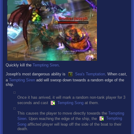
Quickly kill the
Tempting Siren
.
Joseph's most dangerous ability is
Sea's Temptation
. When cast,
a
Tempting Siren
add will swoop down towards a random edge of the
ship.
Once it has arrived, it will mark a random non-tank player for 3
seconds and cast
Tempting Song
at them.
This causes the player to move directly towards the
Tempting
Siren
. Upon reaching the edge of the ship, the
Tempting
Song
afflicted player will leap off the side of the boat to their
death.