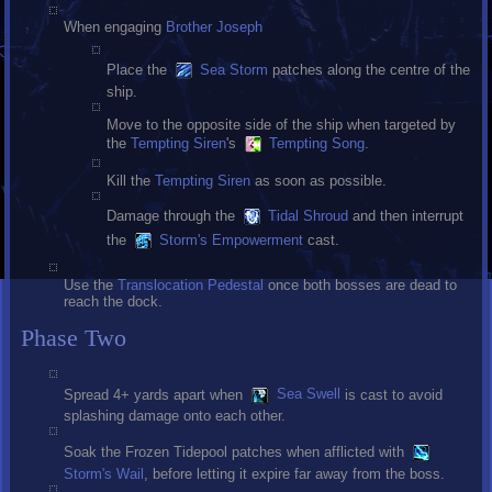
When engaging
Brother Joseph
Place the
Sea Storm
patches along the centre of the
ship.
Move to the opposite side of the ship when targeted by
the
Tempting Siren
's
Tempting Song
.
Kill the
Tempting Siren
as soon as possible.
Damage through the
Tidal Shroud
and then interrupt
the
Storm's Empowerment
cast.
Use the
Translocation Pedestal
once both bosses are dead to
reach the dock.
Phase Two
Spread 4+ yards apart when
Sea Swell
is cast to avoid
splashing damage onto each other.
Soak the Frozen Tidepool patches when afflicted with
Storm's Wail
, before letting it expire far away from the boss.