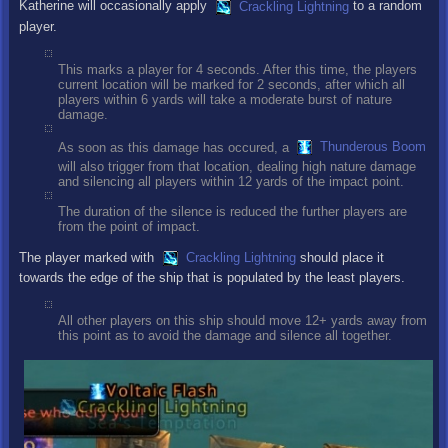
Katherine will occasionally apply
Crackling Lightning
to a random
player.
This marks a player for 4 seconds. After this time, the players
current location will be marked for 2 seconds, after which all
players within 6 yards will take a moderate burst of nature
damage.
As soon as this damage has occured, a
Thunderous Boom
will also trigger from that location, dealing high nature damage
and silencing all players within 12 yards of the impact point.
The duration of the silence is reduced the further players are
from the point of impact.
The player marked with
Crackling Lightning
should place it
towards the edge of the ship that is populated by the least players.
All other players on this ship should move 12+ yards away from
this point as to avoid the damage and silence all together.