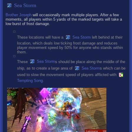
Sea Storm
Brother Joseph
will occasionally mark multiple players. After a few
moments, all players within 5 yards of the marked targets will take a
low burst of frost damage.
These locations will have a
Sea Storm
left behind at their
location, which deals low ticking frost damage and reduces
player movement speed by 50% for anyone who stands within
them.
These
Sea Storm
s should be place along the middle of the
ship, as to create a large area of
Sea Storm
s which can be
used to slow the movement speed of players afflicted with
Tempting Song
.