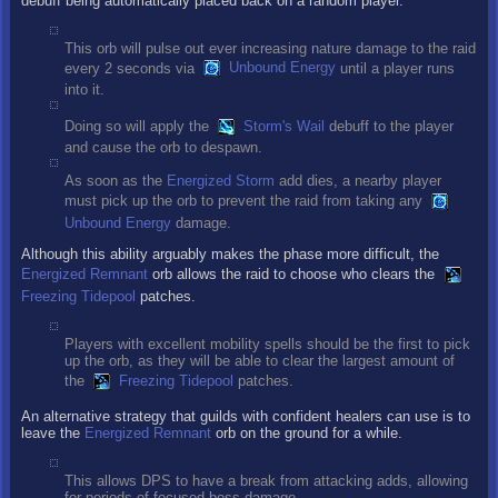
debuff being automatically placed back on a random player.
This orb will pulse out ever increasing nature damage to the raid
every 2 seconds via
Unbound Energy
until a player runs
into it.
Doing so will apply the
Storm's Wail
debuff to the player
and cause the orb to despawn.
As soon as the
Energized Storm
add dies, a nearby player
must pick up the orb to prevent the raid from taking any
Unbound Energy
damage.
Although this ability arguably makes the phase more difficult, the
Energized Remnant
orb allows the raid to choose who clears the
Freezing Tidepool
patches.
Players with excellent mobility spells should be the first to pick
up the orb, as they will be able to clear the largest amount of
the
Freezing Tidepool
patches.
An alternative strategy that guilds with confident healers can use is to
leave the
Energized Remnant
orb on the ground for a while.
This allows DPS to have a break from attacking adds, allowing
for periods of focused boss damage.