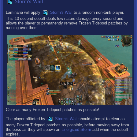
Storm's Wail
Laminaria will apply
Storm's Wail
to a random non-tank player.
This 10 second debuff deals low nature damage every second and
allows the player to permanently remove Frozen Tidepool patches by
running over them.
Clear as many Frozen Tidepool patches as possible!
The player afflicted by
Storm's Wail
should attempt to clear as
many Frozen Tidepool patches as possible, before moving away from
the boss as they will spawn an
Energized Storm
add when the debuff
expires.