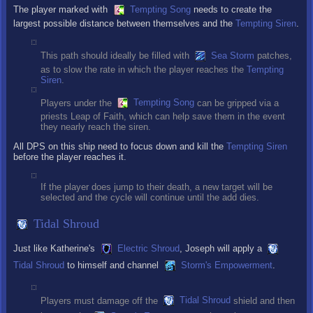
The player marked with
Tempting Song
needs to create the
largest possible distance between themselves and the
Tempting Siren
.
This path should ideally be filled with
Sea Storm
patches,
as to slow the rate in which the player reaches the
Tempting
Siren
.
Players under the
Tempting Song
can be gripped via a
priests Leap of Faith, which can help save them in the event
they nearly reach the siren.
All DPS on this ship need to focus down and kill the
Tempting Siren
before the player reaches it.
If the player does jump to their death, a new target will be
selected and the cycle will continue until the add dies.
Tidal Shroud
Just like Katherine's
Electric Shroud
, Joseph will apply a
Tidal Shroud
to himself and channel
Storm's Empowerment
.
Players must damage off the
Tidal Shroud
shield and then