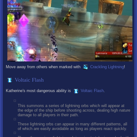
Move away from others when marked with
Crackling Lightning
!
Voltaic Flash
Katherine's most dangerous ability is
Voltaic Flash
.
This summons a series of lightning orbs which will appear at
the edge of the ship before shooting across, dealing high nature
damage to all players in their path.
These lightning orbs can appear in many different patterns, all
of which are easily avoidable as long as players react quickly.