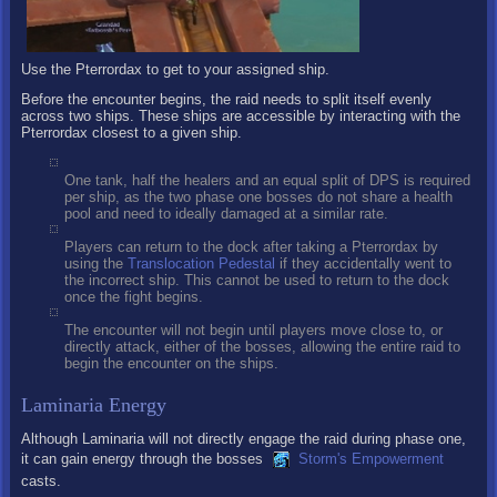
Use the Pterrordax to get to your assigned ship.
Before the encounter begins, the raid needs to split itself evenly
across two ships. These ships are accessible by interacting with the
Pterrordax closest to a given ship.
One tank, half the healers and an equal split of DPS is required
per ship, as the two phase one bosses do not share a health
pool and need to ideally damaged at a similar rate.
Players can return to the dock after taking a Pterrordax by
using the
Translocation Pedestal
if they accidentally went to
the incorrect ship. This cannot be used to return to the dock
once the fight begins.
The encounter will not begin until players move close to, or
directly attack, either of the bosses, allowing the entire raid to
begin the encounter on the ships.
Laminaria Energy
Although Laminaria will not directly engage the raid during phase one,
it can gain energy through the bosses
Storm's Empowerment
casts.