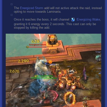
The
Energized Storm
add will not active attack the raid, instead
opting to move towards Laminaria.
Once it reaches the boss, it will channel
Energizing Wake
,
granting it 6 energy every 2 seconds. This cast can only be
stopped by killing the add.