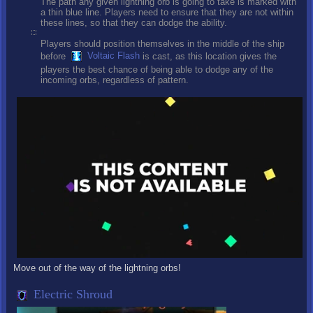
The path any given lightning orb is going to take is marked with
a thin blue line. Players need to ensure that they are not within
these lines, so that they can dodge the ability.
Players should position themselves in the middle of the ship
before
Voltaic Flash
is cast, as this location gives the
players the best chance of being able to dodge any of the
incoming orbs, regardless of pattern.
Move out of the way of the lightning orbs!
Electric Shroud