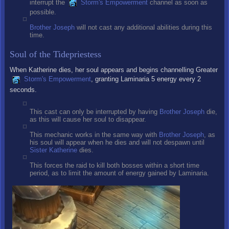
interrupt the
Storm's Empowerment
channel as soon as
possible.
Brother Joseph
will not cast any additional abilities during this
time.
Soul of the Tidepriestess
When Katherine dies, her soul appears and begins channelling Greater
Storm's Empowerment
, granting Laminaria 5 energy every 2
seconds.
This cast can only be interrupted by having
Brother Joseph
die,
as this will cause her soul to disappear.
This mechanic works in the same way with
Brother Joseph
, as
his soul will appear when he dies and will not despawn until
Sister Katherine
dies.
This forces the raid to kill both bosses within a short time
period, as to limit the amount of energy gained by Laminaria.