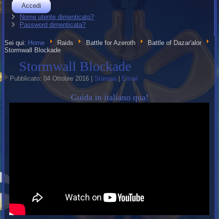
Accedi
Nome utente dimenticato?
Password dimenticata?
Sei qui:
Home
Raids
Battle for Azeroth
Battle of Dazar'alor
Stormwall Blockade
Stormwall Blockade
Pubblicato: 04 Ottobre 2016
|
Stampa
|
Email
Guida in italiano qua!