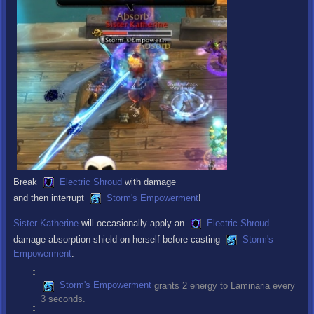
Break
Electric Shroud
with damage
and then interrupt
Storm's Empowerment
!
Sister Katherine
will occasionally apply an
Electric Shroud
damage absorption shield on herself before casting
Storm's
Empowerment
.
Storm's Empowerment
grants 2 energy to Laminaria every
3 seconds.