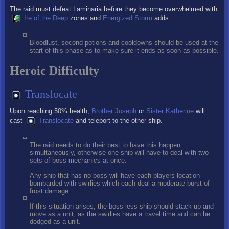
The raid must defeat Laminaria before they become overwhelmed with
Ire of the Deep
zones and
Energized Storm
adds.
Bloodlust, second potions and cooldowns should be used at the
start of this phase as to make sure it ends as soon as possible.
Heroic Difficulty
Translocate
Upon reaching 50% health,
Brother Joseph
or
Sister Katherine
will
cast
Translocate
and teleport to the other ship.
The raid needs to do their best to have this happen
simultaneously, otherwise one ship will have to deal with two
sets of boss mechanics at once.
Any ship that has no boss will have each players location
bombarded with swirlies which each deal a moderate burst of
frost damage.
If this situation arises, the boss-less ship should stack up and
move as a unit, as the swirlies have a travel time and can be
dodged as a unit.