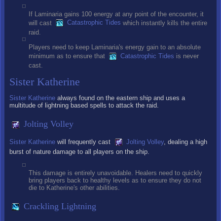
If Laminaria gains 100 energy at any point of the encounter, it
will cast
Catastrophic Tides
which instantly kills the entire
raid.
Players need to keep Laminaria's energy gain to an absolute
minimum as to ensure that
Catastrophic Tides
is never
cast.
Sister Katherine
Sister Katherine
always found on the eastern ship and uses a
multitude of lightning based spells to attack the raid.
Jolting Volley
Sister Katherine
will frequently cast
Jolting Volley
, dealing a high
burst of nature damage to all players on the ship.
This damage is entirely unavoidable. Healers need to quickly
bring players back to healthy levels as to ensure they do not
die to Katherine's other abilities.
Crackling Lightning