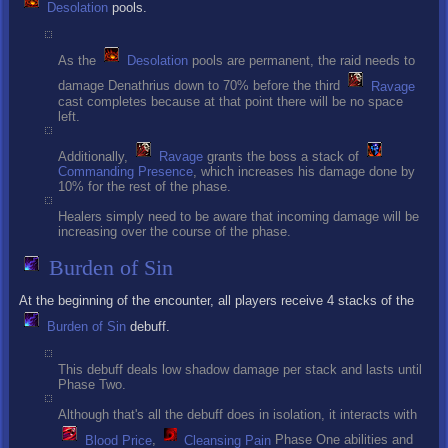
Desolation
pools.
As the
Desolation
pools are permanent, the raid needs to
damage Denathrius down to 70% before the third
Ravage
cast completes because at that point there will be no space
left.
Additionally,
Ravage
grants the boss a stack of
Commanding Presence
, which increases his damage done by
10% for the rest of the phase.
Healers simply need to be aware that incoming damage will be
increasing over the course of the phase.
Burden of Sin
At the beginning of the encounter, all players receive 4 stacks of the
Burden of Sin
debuff.
This debuff deals low shadow damage per stack and lasts until
Phase Two.
Although that's all the debuff does in isolation, it interacts with
Blood Price
,
Cleansing Pain
Phase One abilities and