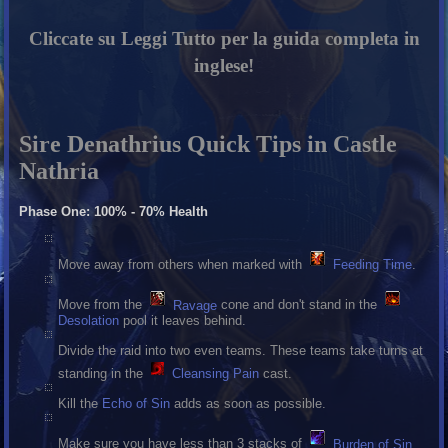
Cliccate su Leggi Tutto per la guida completa in
inglese!
Sire Denathrius Quick Tips in Castle
Nathria
Phase One: 100% - 70% Health
Move away from others when marked with
Feeding Time
.
Move from the
Ravage
cone and don't stand in the
Desolation
pool it leaves behind.
Divide the raid into two even teams. These teams take turns at
standing in the
Cleansing Pain
cast.
Kill the
Echo of Sin
adds as soon as possible.
Make sure you have less than 3 stacks of
Burden of Sin