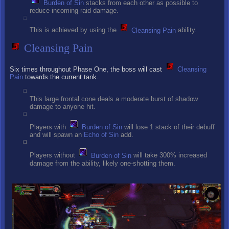
Burden of Sin
stacks from each other as possible to
reduce incoming raid damage.
This is achieved by using the
Cleansing Pain
ability.
Cleansing Pain
Six times throughout Phase One, the boss will cast
Cleansing
Pain
towards the current tank.
This large frontal cone deals a moderate burst of shadow
damage to anyone hit.
Players with
Burden of Sin
will lose 1 stack of their debuff
and will spawn an
Echo of Sin
add.
Players without
Burden of Sin
will take 300% increased
damage from the ability, likely one-shotting them.