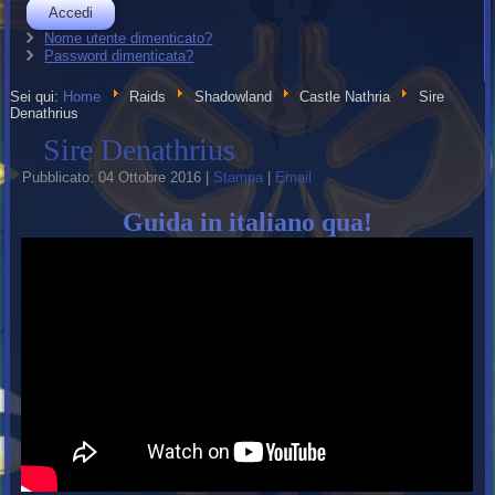
Accedi
Nome utente dimenticato?
Password dimenticata?
Sei qui:
Home
Raids
Shadowland
Castle Nathria
Sire
Denathrius
Sire Denathrius
Pubblicato: 04 Ottobre 2016
|
Stampa
|
Email
Guida in italiano qua!