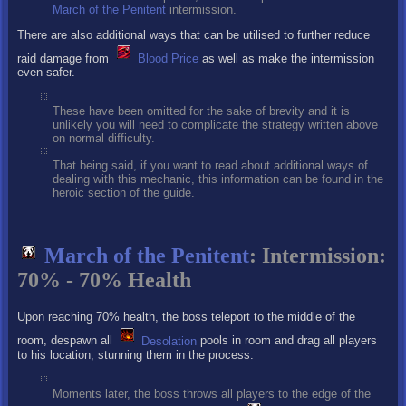
March of the Penitent
intermission.
There are also additional ways that can be utilised to further reduce
raid damage from
Blood Price
as well as make the intermission
even safer.
These have been omitted for the sake of brevity and it is
unlikely you will need to complicate the strategy written above
on normal difficulty.
That being said, if you want to read about additional ways of
dealing with this mechanic, this information can be found in the
heroic section of the guide.
March of the Penitent
: Intermission:
70% - 70% Health
Upon reaching 70% health, the boss teleport to the middle of the
room, despawn all
Desolation
pools in room and drag all players
to his location, stunning them in the process.
Moments later, the boss throws all players to the edge of the