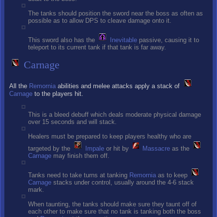
The tanks should position the sword near the boss as often as
possible as to allow DPS to cleave damage onto it.
This sword also has the
Inevitable
passive, causing it to
teleport to its current tank if that tank is far away.
Carnage
All the
Remornia
abilities and melee attacks apply a stack of
Carnage
to the players hit.
This is a bleed debuff which deals moderate physical damage
over 15 seconds and will stack.
Healers must be prepared to keep players healthy who are
targeted by the
Impale
or hit by
Massacre
as the
Carnage
may finish them off.
Tanks need to take turns at tanking
Remornia
as to keep
Carnage
stacks under control, usually around the 4-6 stack
mark.
When taunting, the tanks should make sure they taunt off of
each other to make sure that no tank is tanking both the boss