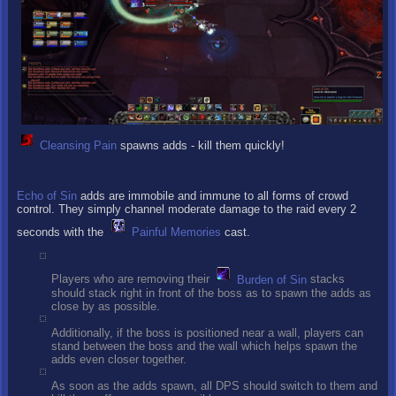
Cleansing Pain
spawns adds - kill them quickly!
Echo of Sin
adds are immobile and immune to all forms of crowd
control. They simply channel moderate damage to the raid every 2
seconds with the
Painful Memories
cast.
Players who are removing their
Burden of Sin
stacks
should stack right in front of the boss as to spawn the adds as
close by as possible.
Additionally, if the boss is positioned near a wall, players can
stand between the boss and the wall which helps spawn the
adds even closer together.
As soon as the adds spawn, all DPS should switch to them and