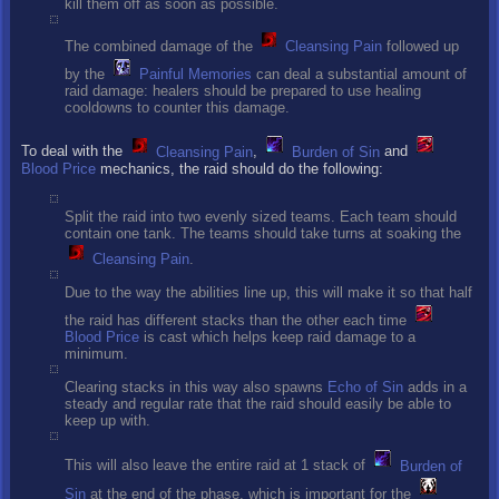
kill them off as soon as possible.
The combined damage of the
Cleansing Pain
followed up
by the
Painful Memories
can deal a substantial amount of
raid damage: healers should be prepared to use healing
cooldowns to counter this damage.
To deal with the
Cleansing Pain
,
Burden of Sin
and
Blood Price
mechanics, the raid should do the following:
Split the raid into two evenly sized teams. Each team should
contain one tank. The teams should take turns at soaking the
Cleansing Pain
.
Due to the way the abilities line up, this will make it so that half
the raid has different stacks than the other each time
Blood Price
is cast which helps keep raid damage to a
minimum.
Clearing stacks in this way also spawns
Echo of Sin
adds in a
steady and regular rate that the raid should easily be able to
keep up with.
This will also leave the entire raid at 1 stack of
Burden of
Sin
at the end of the phase, which is important for the