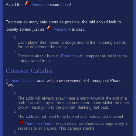
Avoid the
Massacre
sword lines!
To create as many safe spots as possible, the raid should look to
loosely spread just as
Massacre
is cast.
Each player then needs to dodge around the incoming swords
for the duration of the ability.
Once the attack is over,
Remornia
will reappear at the location
it despawned from.
Crimson Cabalist
Crimson Cabalist
adds will spawn in waves of 4 throughout Phase
Two.
The adds will always spawn near a mirror towards the end of a
path. Two will stay in the main encounter space whilst the other
two will each jump to the platform flanking that path.
The adds do not need to be tanked and instead just channel
Crimson Chorus
, which deals low shadow damage every 2
seconds to all players. This damage stacks.