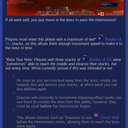
If all went well, you just move to the boss to pass the intermission!
Players must enter this phase with a maximum of two*
Burden of
Sin
stacks, as this allows them enough movement speed to make it to
the boss in time.
*Beta Test Note: Players with three stacks of
Burden of Sin
were
"sometimes" able to reach the middle and cleanse their stacks, but
not every time. We're currently unsure if this was intended or not.
As soon as you are knocked away from the boss, simply run
towards him and remove your stacks, at which point you can
use abilities again.
Classes with immunity to movement impairing effect spells can
use them to counter the slow from this ability; however, they
must be used
before
the intermission begins.
This allows classes such as Shamans to use
Ghost Wolf
before the intermission starts, allowing them to reach the boss
more easily.