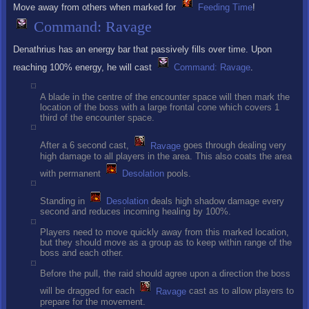
Move away from others when marked for
Feeding Time
!
Command: Ravage
Denathrius has an energy bar that passively fills over time. Upon
reaching 100% energy, he will cast
Command: Ravage
.
A blade in the centre of the encounter space will then mark the
location of the boss with a large frontal cone which covers 1
third of the encounter space.
After a 6 second cast,
Ravage
goes through dealing very
high damage to all players in the area. This also coats the area
with permanent
Desolation
pools.
Standing in
Desolation
deals high shadow damage every
second and reduces incoming healing by 100%.
Players need to move quickly away from this marked location,
but they should move as a group as to keep within range of the
boss and each other.
Before the pull, the raid should agree upon a direction the boss
will be dragged for each
Ravage
cast as to allow players to
prepare for the movement.