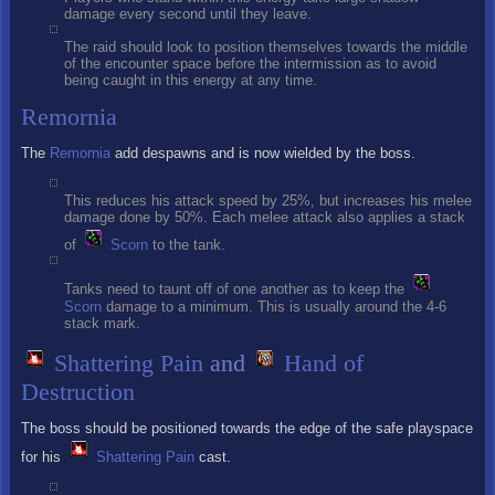
damage every second until they leave.
The raid should look to position themselves towards the middle
of the encounter space before the intermission as to avoid
being caught in this energy at any time.
Remornia
The
Remornia
add despawns and is now wielded by the boss.
This reduces his attack speed by 25%, but increases his melee
damage done by 50%. Each melee attack also applies a stack
of
Scorn
to the tank.
Tanks need to taunt off of one another as to keep the
Scorn
damage to a minimum. This is usually around the 4-6
stack mark.
Shattering Pain
and
Hand of
Destruction
The boss should be positioned towards the edge of the safe playspace
for his
Shattering Pain
cast.