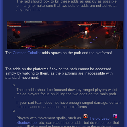
The raid should look to kill these adds as quickly as possible,
primarily to make sure that two sets of adds are not active at
any given time.
The
Crimson Cabalist
adds spawn on the path and the platforms!
The adds on the platforms flanking the path cannot be accessed
simply by walking to them, as the platforms are inaccessible with
standard movement.
These adds should be focused down by ranged players whilst
melee players focus on killing the two adds on the main path.
If your raid team does not have enough ranged damage, certain
melee classes can access these platforms.
Players with movement spells, such as
Heroic Leap
,
Shadowstep
, etc, can reach these adds, but do remember that
they will also need to have a way to return to the main path.