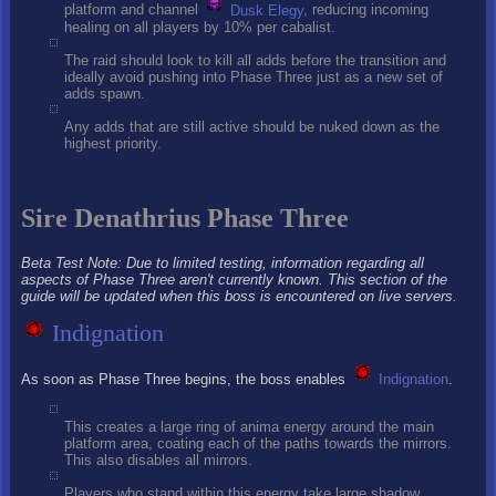
platform and channel
Dusk Elegy
, reducing incoming
healing on all players by 10% per cabalist.
The raid should look to kill all adds before the transition and
ideally avoid pushing into Phase Three just as a new set of
adds spawn.
Any adds that are still active should be nuked down as the
highest priority.
Sire Denathrius Phase Three
Beta Test Note: Due to limited testing, information regarding all
aspects of Phase Three aren't currently known. This section of the
guide will be updated when this boss is encountered on live servers.
Indignation
As soon as Phase Three begins, the boss enables
Indignation
.
This creates a large ring of anima energy around the main
platform area, coating each of the paths towards the mirrors.
This also disables all mirrors.
Players who stand within this energy take large shadow