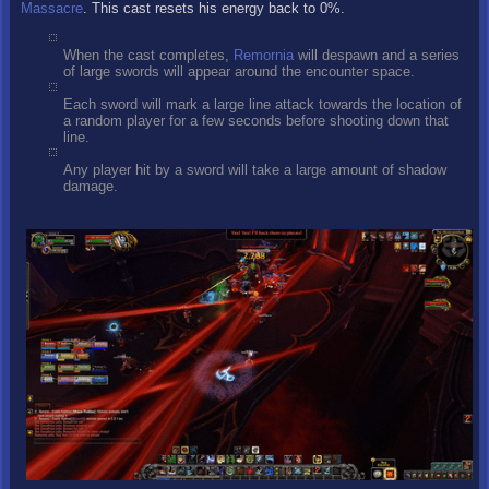
Massacre
. This cast resets his energy back to 0%.
When the cast completes,
Remornia
will despawn and a series
of large swords will appear around the encounter space.
Each sword will mark a large line attack towards the location of
a random player for a few seconds before shooting down that
line.
Any player hit by a sword will take a large amount of shadow
damage.