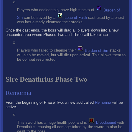
Players who accidentally have high stacks of
Burden of
Sin
can be saved by a
Leap of Faith
cast used by a priest
who has already cleansed their stacks.
Once the cast ends, the boss will drag all players down into a new
encounter area where Phases Two and Three will take place.
Players who failed to cleanse their
Burden of Sin
stacks
will also be moved, but will die upon arrival. This allows them to
be combat resurrected.
Sire Denathrius Phase Two
Remornia
From the beginning of Phase Two, a new add called
Remornia
will be
active.
This sword has a huge health pool and is
Bloodbound
with
Denathrius, causing all damage taken by the sword to also be
dealt to the boss.