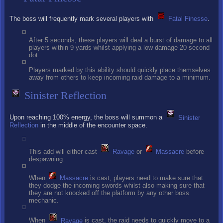
The boss will frequently mark several players with
Fatal Finesse
.
After 5 seconds, these players will deal a burst of damage to all
players within 9 yards whilst applying a low damage 20 second
dot.
Players marked by this ability should quickly place themselves
away from others to keep incoming raid damage to a minimum.
Sinister Reflection
Upon reaching 100% energy, the boss will summon a
Sinister
Reflection
in the middle of the encounter space.
This add will either cast
Ravage
or
Massacre
before
despawning.
When
Massacre
is cast, players need to make sure that
they dodge the incoming swords whilst also making sure that
they are not knocked off the platform by any other boss
mechanic.
When
Ravage
is cast, the raid needs to quickly move to a