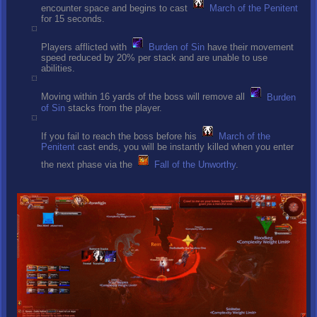
encounter space and begins to cast
March of the Penitent
for 15 seconds.
Players afflicted with
Burden of Sin
have their movement
speed reduced by 20% per stack and are unable to use
abilities.
Moving within 16 yards of the boss will remove all
Burden
of Sin
stacks from the player.
If you fail to reach the boss before his
March of the
Penitent
cast ends, you will be instantly killed when you enter
the next phase via the
Fall of the Unworthy
.