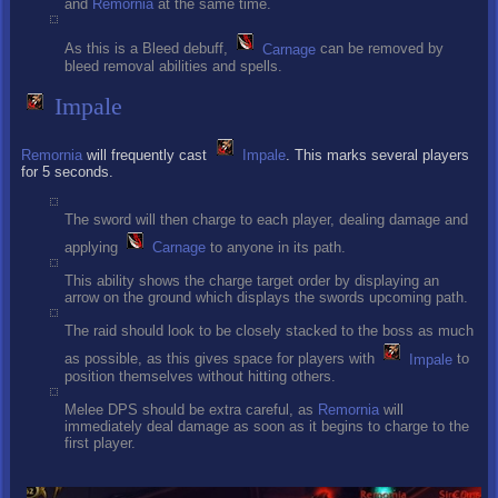
and
Remornia
at the same time.
As this is a Bleed debuff,
Carnage
can be removed by
bleed removal abilities and spells.
Impale
Remornia
will frequently cast
Impale
. This marks several players
for 5 seconds.
The sword will then charge to each player, dealing damage and
applying
Carnage
to anyone in its path.
This ability shows the charge target order by displaying an
arrow on the ground which displays the swords upcoming path.
The raid should look to be closely stacked to the boss as much
as possible, as this gives space for players with
Impale
to
position themselves without hitting others.
Melee DPS should be extra careful, as
Remornia
will
immediately deal damage as soon as it begins to charge to the
first player.