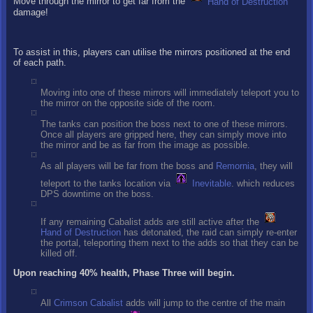
Move through the mirror to get far from the
Hand of Destruction
damage!
To assist in this, players can utilise the mirrors positioned at the end
of each path.
Moving into one of these mirrors will immediately teleport you to
the mirror on the opposite side of the room.
The tanks can position the boss next to one of these mirrors.
Once all players are gripped here, they can simply move into
the mirror and be as far from the image as possible.
As all players will be far from the boss and
Remornia
, they will
teleport to the tanks location via
Inevitable
. which reduces
DPS downtime on the boss.
If any remaining Cabalist adds are still active after the
Hand of Destruction
has detonated, the raid can simply re-enter
the portal, teleporting them next to the adds so that they can be
killed off.
Upon reaching 40% health, Phase Three will begin.
All
Crimson Cabalist
adds will jump to the centre of the main