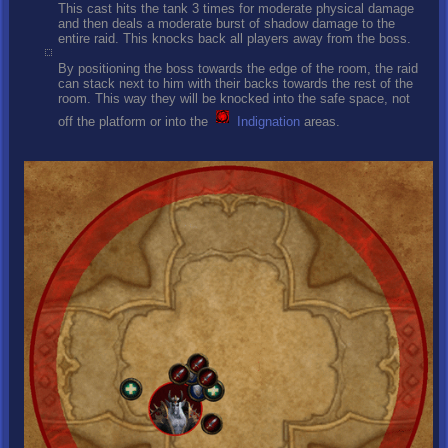
This cast hits the tank 3 times for moderate physical damage
and then deals a moderate burst of shadow damage to the
entire raid. This knocks back all players away from the boss.
By positioning the boss towards the edge of the room, the raid
can stack next to him with their backs towards the rest of the
room. This way they will be knocked into the safe space, not
off the platform or into the
Indignation
areas.