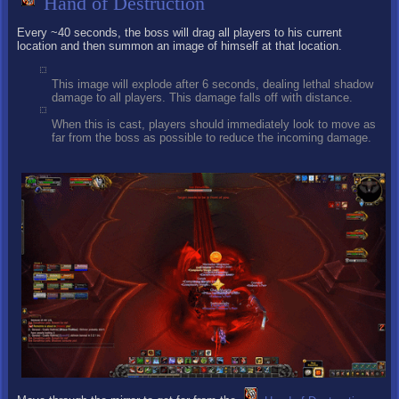
Hand of Destruction
Every ~40 seconds, the boss will drag all players to his current
location and then summon an image of himself at that location.
This image will explode after 6 seconds, dealing lethal shadow
damage to all players. This damage falls off with distance.
When this is cast, players should immediately look to move as
far from the boss as possible to reduce the incoming damage.