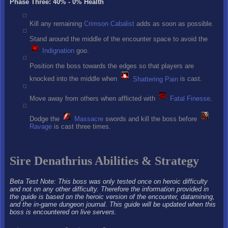
Phase Three: 40% - 0% Health
Kill any remaining
Crimson Cabalist
adds as soon as possible.
Stand around the middle of the encounter space to avoid the
Indignation
goo.
Position the boss towards the edges so that players are
knocked into the middle when
Shattering Pain
is cast.
Move away from others when afflicted with
Fatal Finesse
.
Dodge the
Massacre
swords and kill the boss before
Ravage
is cast three times.
Sire Denathrius Abilities & Strategy
Beta Test Note: This boss was only tested once on heroic difficulty
and not on any other difficulty. Therefore the information provided in
the guide is based on the heroic version of the encounter, datamining,
and the in-game dungeon journal. This guide will be updated when this
boss is encountered on live servers.