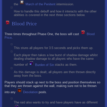
the
March of the Penitent
intermission.
How to handle this debuff and how it interacts with the other
abilities is covered in the next three sections below.
Blood Price
Three times throughout Phase One, the boss will cast
Blood
Price
.
This stuns all players for 3.5 seconds and picks them up.
Each player then takes a low burst of shadow damage whilst
dealing shadow damage to all players who have the same
number of
Burden of Sin
stacks as them.
As this damage is dealt, all players are then thrown directly
away from the boss.
Players should stack up next to the boss and position themselves so
that they are thrown against the wall, making sure not to be thrown
into any
Desolation
pools.
The raid also wants to try and have players have as different