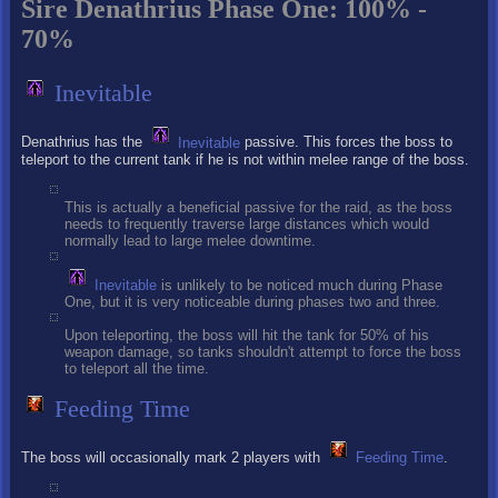
Sire Denathrius Phase One: 100% -
70%
Inevitable
Denathrius has the
Inevitable
passive. This forces the boss to
teleport to the current tank if he is not within melee range of the boss.
This is actually a beneficial passive for the raid, as the boss
needs to frequently traverse large distances which would
normally lead to large melee downtime.
Inevitable
is unlikely to be noticed much during Phase
One, but it is very noticeable during phases two and three.
Upon teleporting, the boss will hit the tank for 50% of his
weapon damage, so tanks shouldn't attempt to force the boss
to teleport all the time.
Feeding Time
The boss will occasionally mark 2 players with
Feeding Time
.