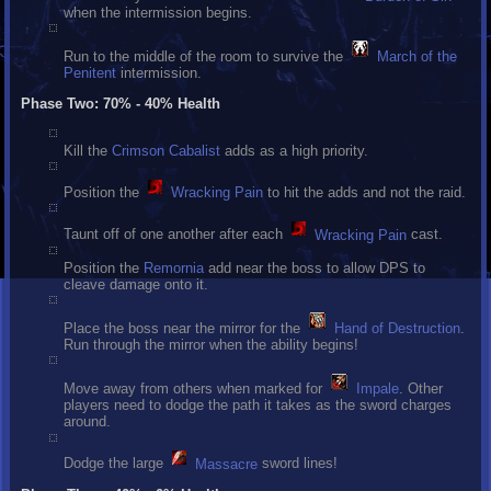
when the intermission begins.
Run to the middle of the room to survive the
March of the
Penitent
intermission.
Phase Two: 70% - 40% Health
Kill the
Crimson Cabalist
adds as a high priority.
Position the
Wracking Pain
to hit the adds and not the raid.
Taunt off of one another after each
Wracking Pain
cast.
Position the
Remornia
add near the boss to allow DPS to
cleave damage onto it.
Place the boss near the mirror for the
Hand of Destruction
.
Run through the mirror when the ability begins!
Move away from others when marked for
Impale
. Other
players need to dodge the path it takes as the sword charges
around.
Dodge the large
Massacre
sword lines!