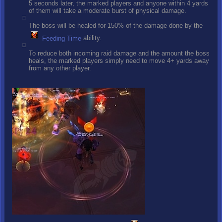
5 seconds later, the marked players and anyone within 4 yards
of them will take a moderate burst of physical damage.
The boss will be healed for 150% of the damage done by the
Feeding Time
ability.
To reduce both incoming raid damage and the amount the boss
heals, the marked players simply need to move 4+ yards away
from any other player.