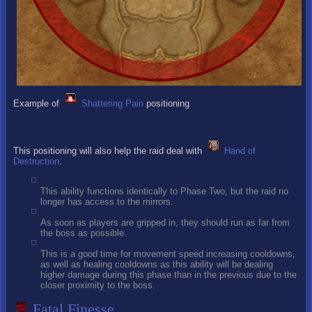
Example of
Shattering Pain
positioning
This positioning will also help the raid deal with
Hand of
Destruction
.
This ability functions identically to Phase Two, but the raid no
longer has access to the mirrors.
As soon as players are gripped in, they should run as far from
the boss as possible.
This is a good time for movement speed increasing cooldowns,
as well as healing cooldowns as this ability will be dealing
higher damage during this phase than in the previous due to the
closer proximity to the boss.
Fatal Finesse