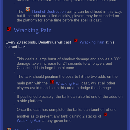
The
Hand of Destruction
ability can be utilised in this way,
but if the adds are killed quickly, players may be stranded on
the platform for some time before the spell is cast.
Wracking Pain
Every 20 seconds, Denathrius will cast
Wracking Pain
at his
current tank.
This deals a large burst of shadow damage and applies a 30%
damage taken increase for 24 seconds to all players and
Cabalist adds in large frontal cone.
The tank should position the boss to hit the two adds on the
main path with the
Wracking Pain
cast, whilst all other
players avoid standing in this area to dodge the damage.
If positioned precisely, the tank can also hit one of the adds on
a side platform.
Once the cast has complete, the tanks can taunt off of one
another as to prevent any tank gaining 2 stacks of
Wracking Pain
at any given time.