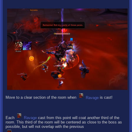
Move to a clear section of the room when
Ravage
is cast!
Each
Ravage
cast from this point will coat another third of the
room. This third of the room will be centered as close to the boss as
possible, but will not overlap with the previous