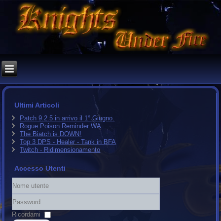
Ultimi Articoli
Patch 9.2.5 in arrivo il 1° Giugno.
Rogue Poison Reminder WA
The Biatch is DOWN!
Top 3 DPS - Healer - Tank in BFA
Twitch - Ridimensionamento
Accesso Utenti
Nome
utente
Password
Ricordami