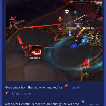
Move away from the raid when marked for
Impale
!
Massacre
Whenever Denathrius reaches 100 energy, he will cast
Command: